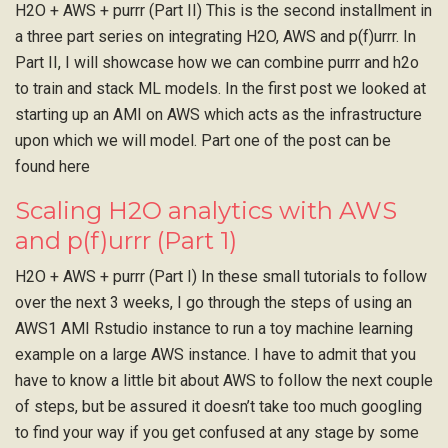
H2O + AWS + purrr (Part II) This is the second installment in
a three part series on integrating H2O, AWS and p(f)urrr. In
Part II, I will showcase how we can combine purrr and h2o
to train and stack ML models. In the first post we looked at
starting up an AMI on AWS which acts as the infrastructure
upon which we will model. Part one of the post can be
found here
Scaling H2O analytics with AWS
and p(f)urrr (Part 1)
H2O + AWS + purrr (Part I) In these small tutorials to follow
over the next 3 weeks, I go through the steps of using an
AWS1 AMI Rstudio instance to run a toy machine learning
example on a large AWS instance. I have to admit that you
have to know a little bit about AWS to follow the next couple
of steps, but be assured it doesn’t take too much googling
to find your way if you get confused at any stage by some