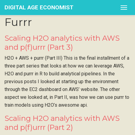
DIGITAL AGE ECONOMIST
Togg
navig
Furrr
Scaling H2O analytics with AWS
and p(f)urrr (Part 3)
H2O + AWS + purrr (Part III) This is the final installment of a
three part series that looks at how we can leverage AWS,
H2O and purrr in R to build analytical pipelines. In the
previous posts I looked at starting up the environment
through the EC2 dashboard on AWS’ website. The other
aspect we looked at, in Part II, was how we can use purrr to
train models using H2O’s awesome api.
Scaling H2O analytics with AWS
and p(f)urrr (Part 2)