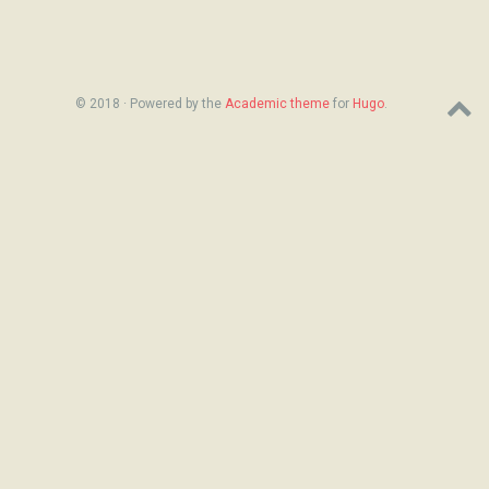
© 2018 · Powered by the
Academic theme
for
Hugo
.