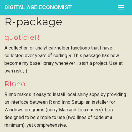
DIGITAL AGE ECONOMIST
Togg
navig
R-package
quotidieR
A collection of analytical/helper functions that I have
collected over years of coding R. This package has now
become my base library whenever I start a project. Use at
own risk ;-)
RInno
RInno makes it easy to install local shiny apps by providing
an interface between R and Inno Setup, an installer for
Windows programs (sorry Mac and Linux users). It is
designed to be simple to use (two lines of code at a
minimum), yet comprehensive.