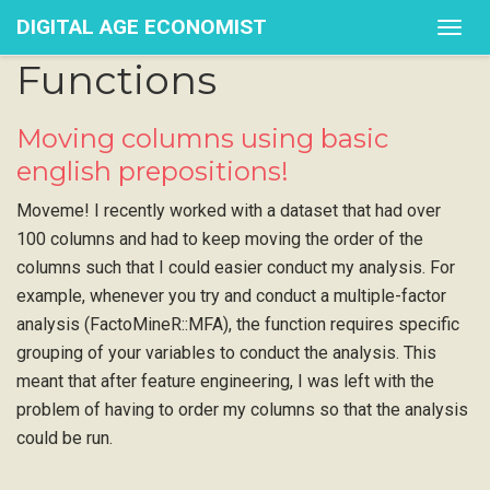
DIGITAL AGE ECONOMIST
Togg
navig
Functions
Moving columns using basic
english prepositions!
Moveme! I recently worked with a dataset that had over
100 columns and had to keep moving the order of the
columns such that I could easier conduct my analysis. For
example, whenever you try and conduct a multiple-factor
analysis (FactoMineR::MFA), the function requires specific
grouping of your variables to conduct the analysis. This
meant that after feature engineering, I was left with the
problem of having to order my columns so that the analysis
could be run.