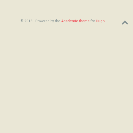
© 2018 · Powered by the
Academic theme
for
Hugo
.